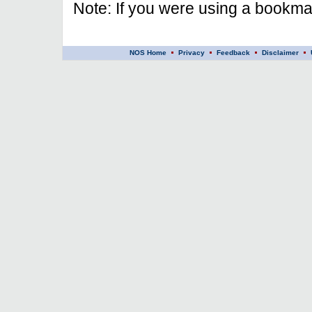
Note: If you were using a bookmar
NOS Home
Privacy
Feedback
Disclaimer