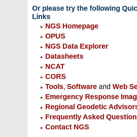
Or please try the following Qui
Links
NGS Homepage
OPUS
NGS Data Explorer
Datasheets
NCAT
CORS
Tools
,
Software
and
Web Se
Emergency Response Imag
Regional Geodetic Advisor
Frequently Asked Question
Contact NGS