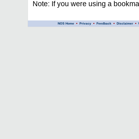
Note: If you were using a bookmar
NOS Home
Privacy
Feedback
Disclaimer