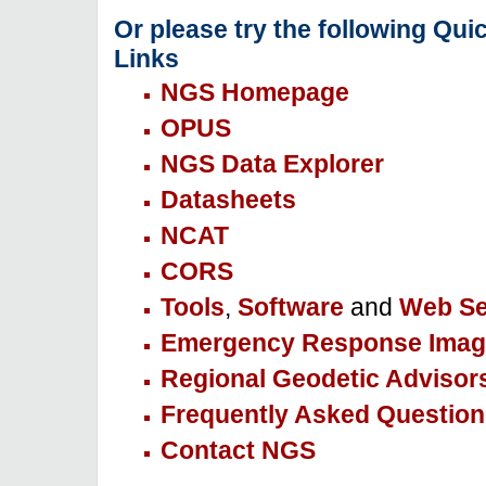
Or please try the following Qui
Links
NGS Homepage
OPUS
NGS Data Explorer
Datasheets
NCAT
CORS
Tools
,
Software
and
Web Se
Emergency Response Imag
Regional Geodetic Advisor
Frequently Asked Question
Contact NGS