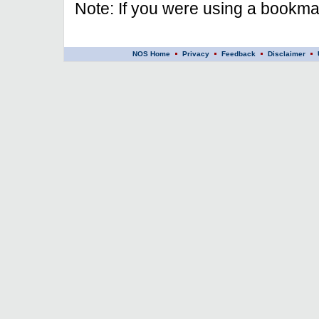
Note: If you were using a bookmar
NOS Home
Privacy
Feedback
Disclaimer