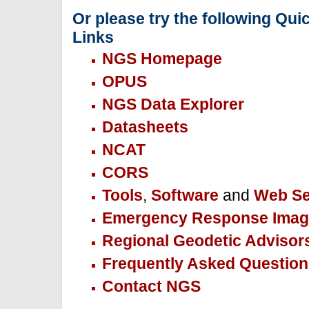
Or please try the following Qui
Links
NGS Homepage
OPUS
NGS Data Explorer
Datasheets
NCAT
CORS
Tools
,
Software
and
Web Se
Emergency Response Imag
Regional Geodetic Advisor
Frequently Asked Question
Contact NGS