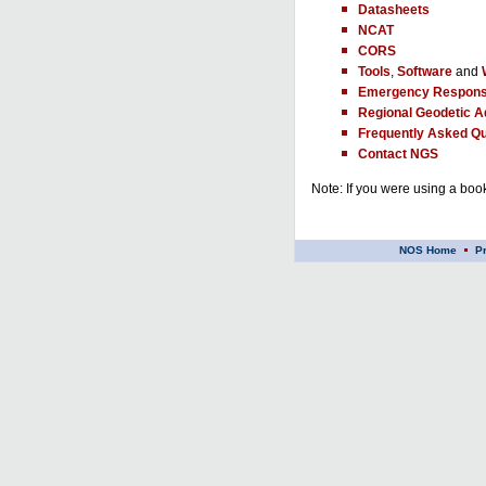
Datasheets
NCAT
CORS
Tools
,
Software
and
Emergency Respons
Regional Geodetic A
Frequently Asked Qu
Contact NGS
Note: If you were using a book
NOS Home
P