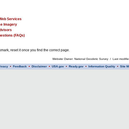
Web Services
e Imagery
dvisors
estions (FAQs)
mark, reset it once you find the correct page.
Website Owner: National Geodetic Survey / Last modifi
rivacy
Feedback
Disclaimer
USA.gov
Ready.gov
Information Quality
Site M