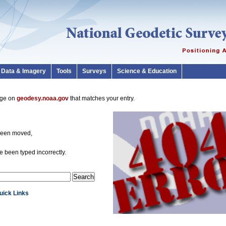
Data & Imagery
Tools
Surveys
Science & Education
page on
geodesy.noaa.gov
that matches your entry.
been moved,
 been typed incorrectly.
Quick Links