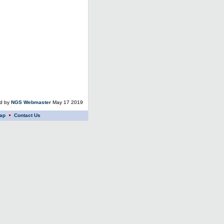
ed by
NGS Webmaster
May 17 2019
ap
Contact Us