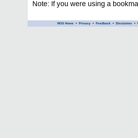
Note: If you were using a bookmar
NOS Home
Privacy
Feedback
Disclaimer