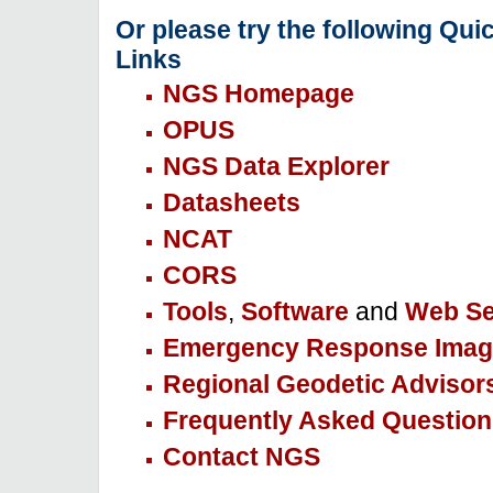
Or please try the following Qui
Links
NGS Homepage
OPUS
NGS Data Explorer
Datasheets
NCAT
CORS
Tools
,
Software
and
Web Se
Emergency Response Imag
Regional Geodetic Advisor
Frequently Asked Question
Contact NGS