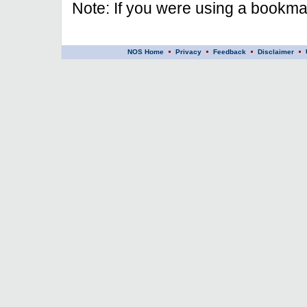
Note: If you were using a bookmar
NOS Home
Privacy
Feedback
Disclaimer