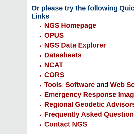
Or please try the following Qui
Links
NGS Homepage
OPUS
NGS Data Explorer
Datasheets
NCAT
CORS
Tools
,
Software
and
Web Se
Emergency Response Imag
Regional Geodetic Advisor
Frequently Asked Question
Contact NGS