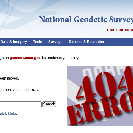
Data & Imagery
Tools
Surveys
Science & Education
page on
geodesy.noaa.gov
that matches your entry.
been moved,
 been typed incorrectly.
Quick Links