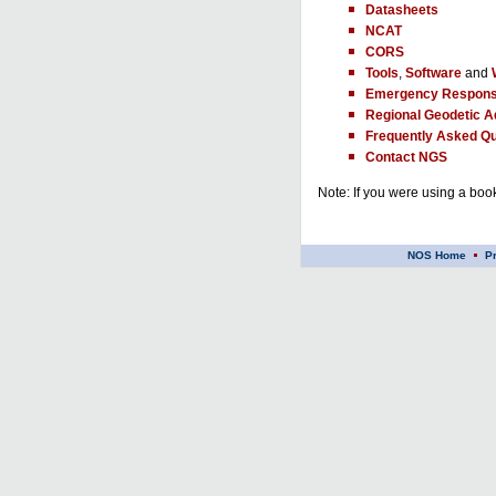
Datasheets
NCAT
CORS
Tools
,
Software
and
Emergency Respons
Regional Geodetic A
Frequently Asked Qu
Contact NGS
Note: If you were using a book
NOS Home
P