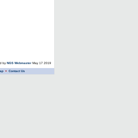
ed by
NGS Webmaster
May 17 2019
ap
Contact Us