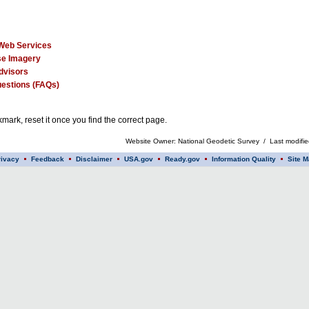
Web Services
e Imagery
dvisors
estions (FAQs)
mark, reset it once you find the correct page.
Website Owner: National Geodetic Survey / Last modifi
rivacy
Feedback
Disclaimer
USA.gov
Ready.gov
Information Quality
Site M