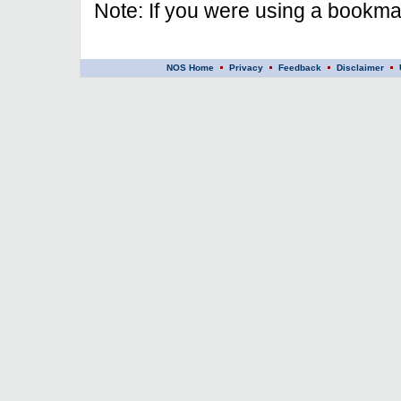
Note: If you were using a bookmar
NOS Home
Privacy
Feedback
Disclaimer