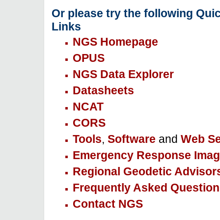
Or please try the following Qui
Links
NGS Homepage
OPUS
NGS Data Explorer
Datasheets
NCAT
CORS
Tools
,
Software
and
Web Se
Emergency Response Imag
Regional Geodetic Advisor
Frequently Asked Question
Contact NGS