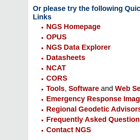
Or please try the following Qui
Links
NGS Homepage
OPUS
NGS Data Explorer
Datasheets
NCAT
CORS
Tools
,
Software
and
Web Se
Emergency Response Imag
Regional Geodetic Advisor
Frequently Asked Question
Contact NGS