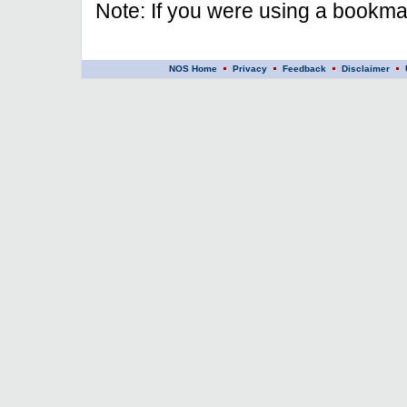
Note: If you were using a bookmar
NOS Home
Privacy
Feedback
Disclaimer