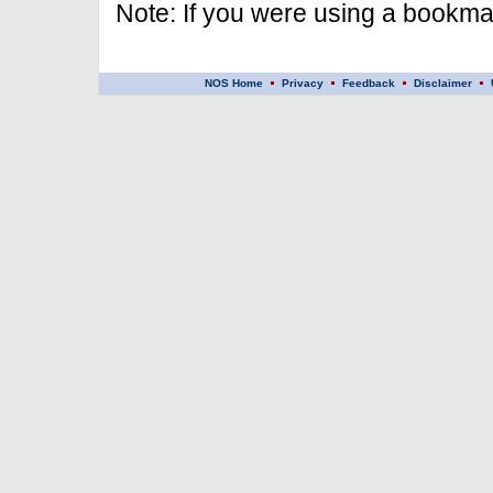
Note: If you were using a bookmar
NOS Home
Privacy
Feedback
Disclaimer