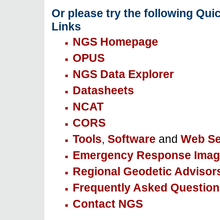
Or please try the following Qui
Links
NGS Homepage
OPUS
NGS Data Explorer
Datasheets
NCAT
CORS
Tools
,
Software
and
Web Se
Emergency Response Imag
Regional Geodetic Advisor
Frequently Asked Question
Contact NGS