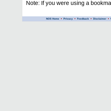
Note: If you were using a bookmar
NOS Home
Privacy
Feedback
Disclaimer