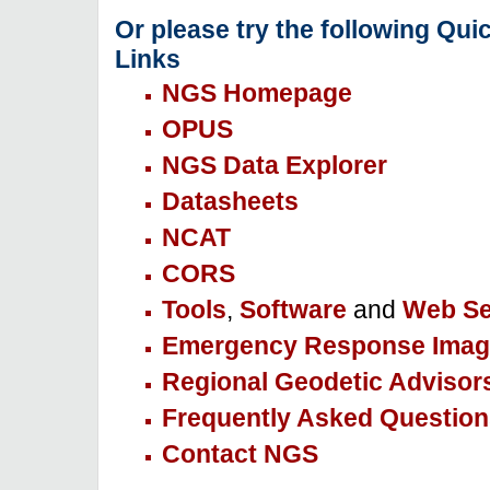
Or please try the following Qui
Links
NGS Homepage
OPUS
NGS Data Explorer
Datasheets
NCAT
CORS
Tools
,
Software
and
Web Se
Emergency Response Imag
Regional Geodetic Advisor
Frequently Asked Question
Contact NGS