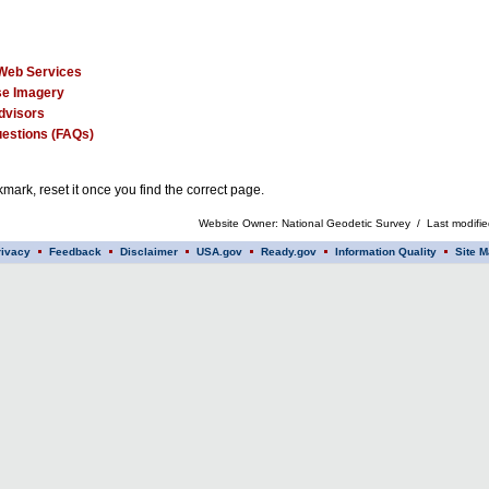
Web Services
e Imagery
dvisors
estions (FAQs)
mark, reset it once you find the correct page.
Website Owner: National Geodetic Survey / Last modifi
rivacy
Feedback
Disclaimer
USA.gov
Ready.gov
Information Quality
Site M