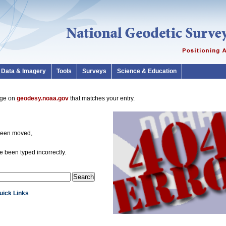
Data & Imagery
Tools
Surveys
Science & Education
page on
geodesy.noaa.gov
that matches your entry.
been moved,
 been typed incorrectly.
Quick Links