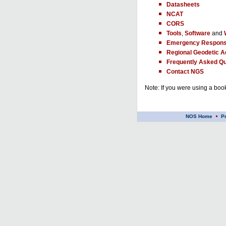
Datasheets
NCAT
CORS
Tools
,
Software
and
Emergency Respons
Regional Geodetic A
Frequently Asked Qu
Contact NGS
Note: If you were using a book
NOS Home
P