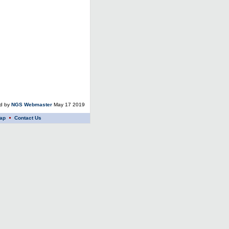
ed by
NGS Webmaster
May 17 2019
ap
Contact Us