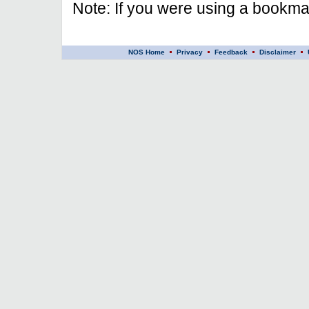
Note: If you were using a bookmar
NOS Home
Privacy
Feedback
Disclaimer