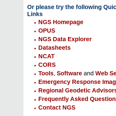
Or please try the following Qui
Links
NGS Homepage
OPUS
NGS Data Explorer
Datasheets
NCAT
CORS
Tools
,
Software
and
Web Se
Emergency Response Imag
Regional Geodetic Advisor
Frequently Asked Question
Contact NGS