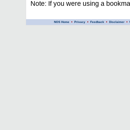
Note: If you were using a bookmar
NOS Home
Privacy
Feedback
Disclaimer