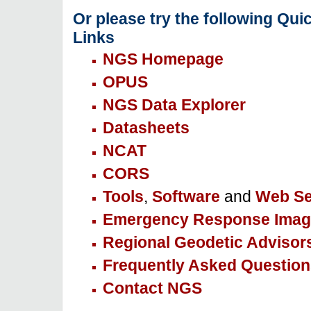
Or please try the following Qui
Links
NGS Homepage
OPUS
NGS Data Explorer
Datasheets
NCAT
CORS
Tools
,
Software
and
Web Se
Emergency Response Imag
Regional Geodetic Advisor
Frequently Asked Question
Contact NGS