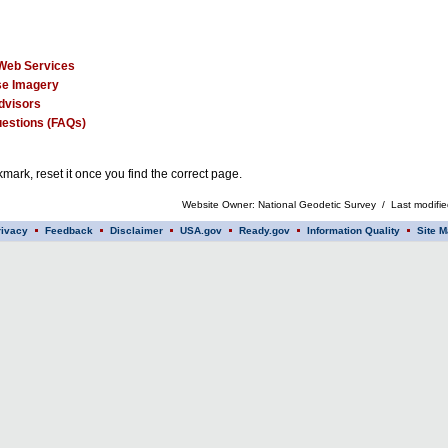
Web Services
e Imagery
dvisors
estions (FAQs)
mark, reset it once you find the correct page.
Website Owner: National Geodetic Survey / Last modifi
rivacy
Feedback
Disclaimer
USA.gov
Ready.gov
Information Quality
Site M