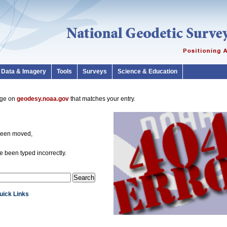
Data & Imagery
Tools
Surveys
Science & Education
page on
geodesy.noaa.gov
that matches your entry.
been moved,
 been typed incorrectly.
Quick Links