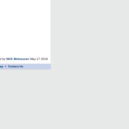
ed by
NGS Webmaster
May 17 2019
ap
Contact Us