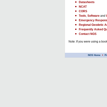
Datasheets
NCAT
CORS
Tools
,
Software
and
Emergency Respons
Regional Geodetic A
Frequently Asked Qu
Contact NGS
Note: If you were using a book
NOS Home
P