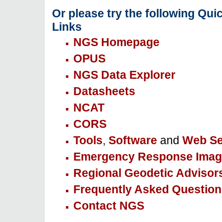
Or please try the following Qui
Links
NGS Homepage
OPUS
NGS Data Explorer
Datasheets
NCAT
CORS
Tools
,
Software
and
Web Se
Emergency Response Imag
Regional Geodetic Advisor
Frequently Asked Question
Contact NGS