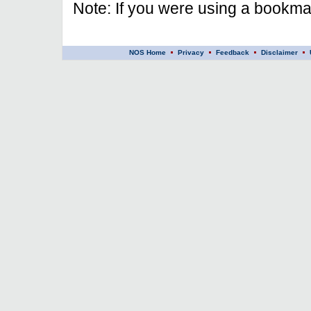
Note: If you were using a bookmar
NOS Home
Privacy
Feedback
Disclaimer