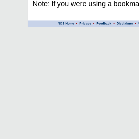
Note: If you were using a bookmar
NOS Home
Privacy
Feedback
Disclaimer