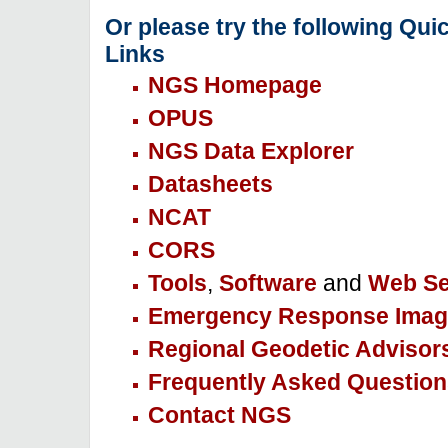
Or please try the following Qui
Links
NGS Homepage
OPUS
NGS Data Explorer
Datasheets
NCAT
CORS
Tools
,
Software
and
Web Se
Emergency Response Imag
Regional Geodetic Advisor
Frequently Asked Question
Contact NGS