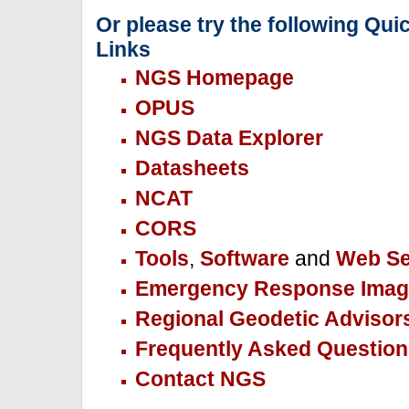
Or please try the following Qui
Links
NGS Homepage
OPUS
NGS Data Explorer
Datasheets
NCAT
CORS
Tools
,
Software
and
Web Se
Emergency Response Imag
Regional Geodetic Advisor
Frequently Asked Question
Contact NGS