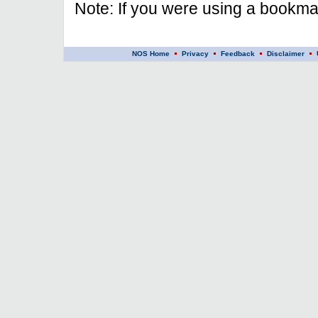
Note: If you were using a bookmar
NOS Home
Privacy
Feedback
Disclaimer