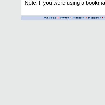
Note: If you were using a bookmar
NOS Home
Privacy
Feedback
Disclaimer