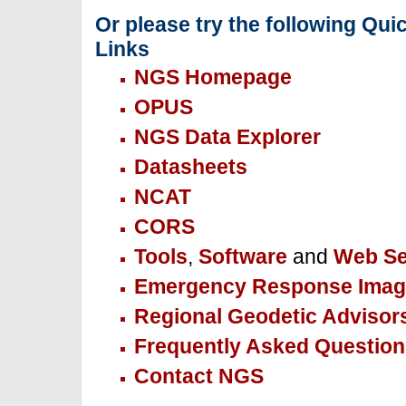
Or please try the following Qui
Links
NGS Homepage
OPUS
NGS Data Explorer
Datasheets
NCAT
CORS
Tools
,
Software
and
Web Se
Emergency Response Imag
Regional Geodetic Advisor
Frequently Asked Question
Contact NGS