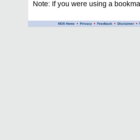
Note: If you were using a bookmar
NOS Home
Privacy
Feedback
Disclaimer