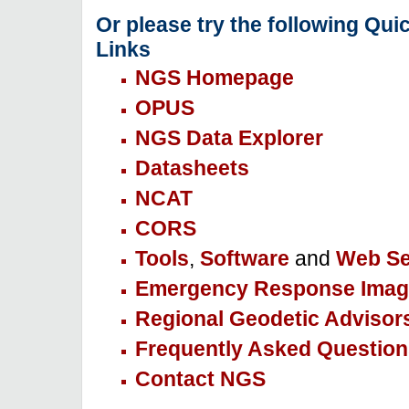
Or please try the following Qui
Links
NGS Homepage
OPUS
NGS Data Explorer
Datasheets
NCAT
CORS
Tools
,
Software
and
Web Se
Emergency Response Imag
Regional Geodetic Advisor
Frequently Asked Question
Contact NGS