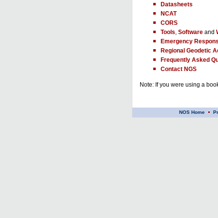
Datasheets
NCAT
CORS
Tools
,
Software
and
Emergency Respons
Regional Geodetic A
Frequently Asked Qu
Contact NGS
Note: If you were using a book
NOS Home
P