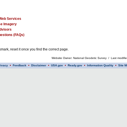
Web Services
e Imagery
dvisors
estions (FAQs)
mark, reset it once you find the correct page.
Website Owner: National Geodetic Survey / Last modifi
rivacy
Feedback
Disclaimer
USA.gov
Ready.gov
Information Quality
Site M