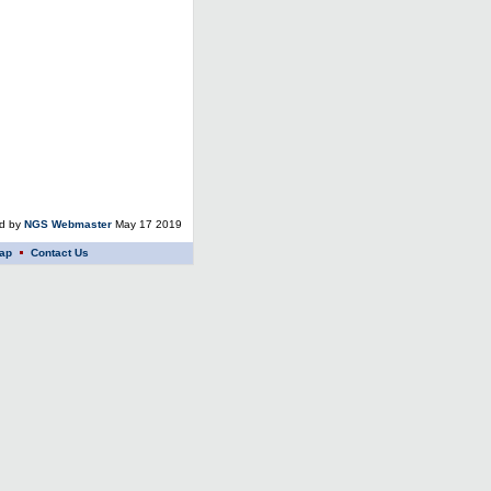
ed by
NGS Webmaster
May 17 2019
ap
Contact Us