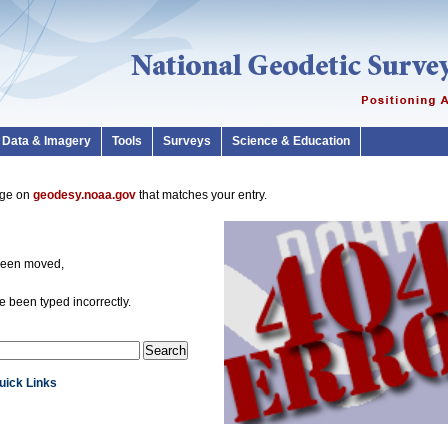
Data & Imagery
Tools
Surveys
Science & Education
page on
geodesy.noaa.gov
that matches your entry.
been moved,
 been typed incorrectly.
Quick Links