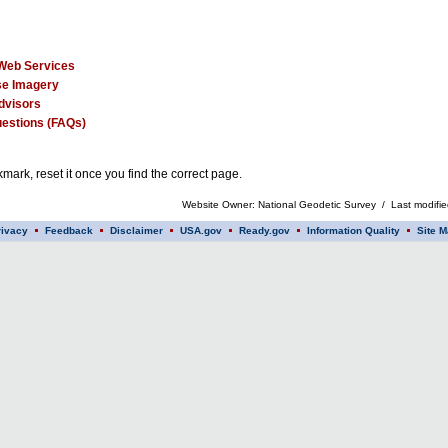
Web Services
e Imagery
dvisors
estions (FAQs)
mark, reset it once you find the correct page.
Website Owner: National Geodetic Survey / Last modifi
rivacy
Feedback
Disclaimer
USA.gov
Ready.gov
Information Quality
Site M