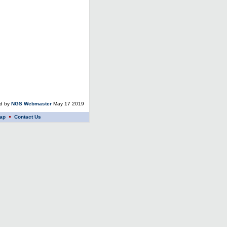
ed by
NGS Webmaster
May 17 2019
ap
Contact Us