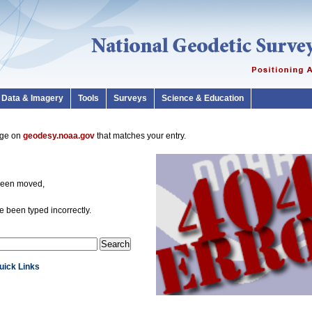
Data & Imagery
Tools
Surveys
Science & Education
page on
geodesy.noaa.gov
that matches your entry.
been moved,
 been typed incorrectly.
Quick Links