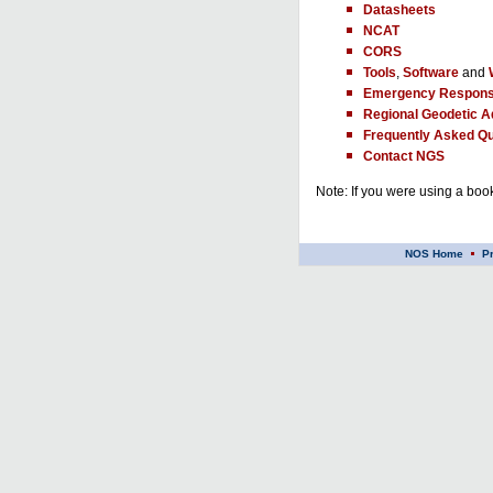
Datasheets
NCAT
CORS
Tools
,
Software
and
Emergency Respons
Regional Geodetic A
Frequently Asked Qu
Contact NGS
Note: If you were using a book
NOS Home
P