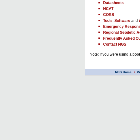
Datasheets
NCAT
CORS
Tools
,
Software
and
Emergency Respons
Regional Geodetic A
Frequently Asked Qu
Contact NGS
Note: If you were using a book
NOS Home
P