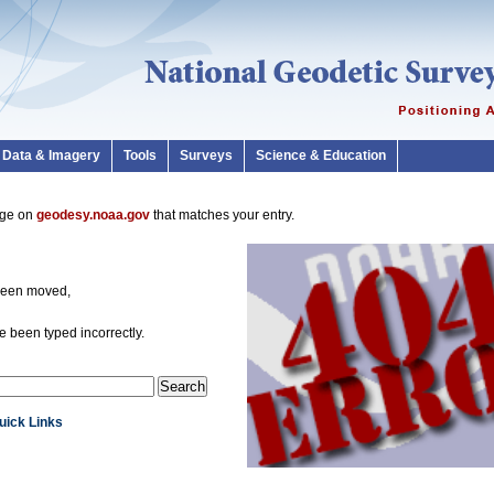
Data & Imagery
Tools
Surveys
Science & Education
page on
geodesy.noaa.gov
that matches your entry.
been moved,
 been typed incorrectly.
Quick Links