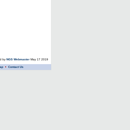
ed by
NGS Webmaster
May 17 2019
ap
Contact Us