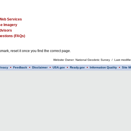
Web Services
e Imagery
dvisors
estions (FAQs)
mark, reset it once you find the correct page.
Website Owner: National Geodetic Survey / Last modifi
rivacy
Feedback
Disclaimer
USA.gov
Ready.gov
Information Quality
Site M