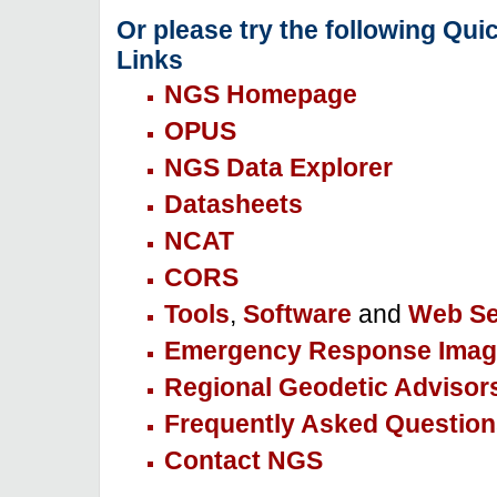
Or please try the following Qui
Links
NGS Homepage
OPUS
NGS Data Explorer
Datasheets
NCAT
CORS
Tools
,
Software
and
Web Se
Emergency Response Imag
Regional Geodetic Advisor
Frequently Asked Question
Contact NGS