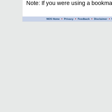
Note: If you were using a bookmar
NOS Home
Privacy
Feedback
Disclaimer