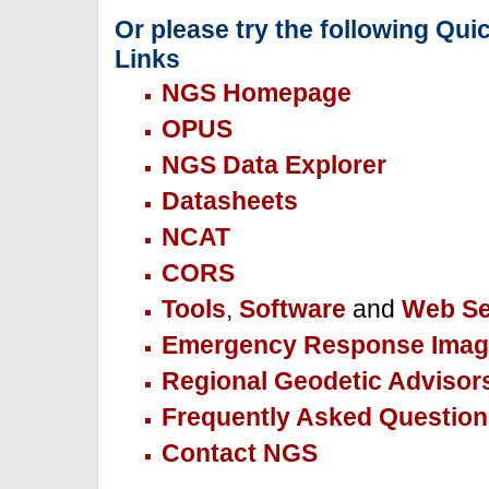
Or please try the following Qui
Links
NGS Homepage
OPUS
NGS Data Explorer
Datasheets
NCAT
CORS
Tools
,
Software
and
Web Se
Emergency Response Imag
Regional Geodetic Advisor
Frequently Asked Question
Contact NGS