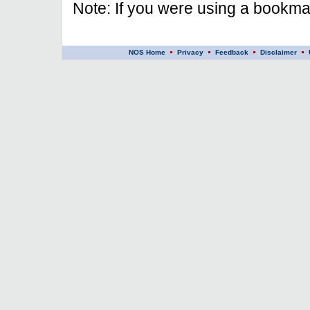
Note: If you were using a bookmar
NOS Home
Privacy
Feedback
Disclaimer