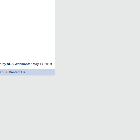
ed by
NGS Webmaster
May 17 2019
ap
Contact Us