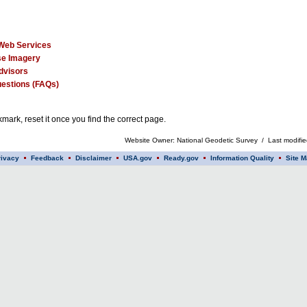
Web Services
e Imagery
dvisors
estions (FAQs)
mark, reset it once you find the correct page.
Website Owner: National Geodetic Survey / Last modifi
rivacy
Feedback
Disclaimer
USA.gov
Ready.gov
Information Quality
Site M