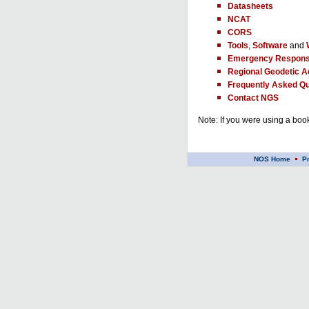
Datasheets
NCAT
CORS
Tools
,
Software
and
Emergency Respons
Regional Geodetic A
Frequently Asked Qu
Contact NGS
Note: If you were using a book
NOS Home
P