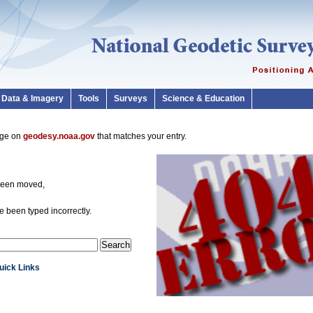
Data & Imagery
Tools
Surveys
Science & Education
page on
geodesy.noaa.gov
that matches your entry.
been moved,
 been typed incorrectly.
Quick Links