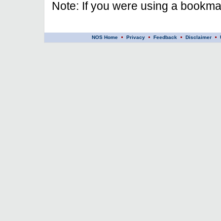
Note: If you were using a bookmar
NOS Home
Privacy
Feedback
Disclaimer