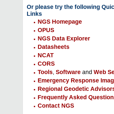
Or please try the following Qui
Links
NGS Homepage
OPUS
NGS Data Explorer
Datasheets
NCAT
CORS
Tools
,
Software
and
Web Se
Emergency Response Imag
Regional Geodetic Advisor
Frequently Asked Question
Contact NGS