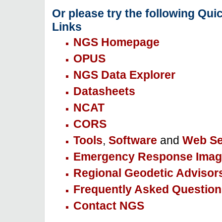
Or please try the following Qui
Links
NGS Homepage
OPUS
NGS Data Explorer
Datasheets
NCAT
CORS
Tools
,
Software
and
Web Se
Emergency Response Imag
Regional Geodetic Advisor
Frequently Asked Question
Contact NGS