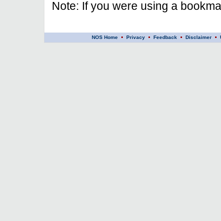
Note: If you were using a bookmar
NOS Home
Privacy
Feedback
Disclaimer