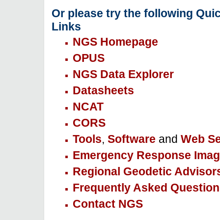
Or please try the following Qui
Links
NGS Homepage
OPUS
NGS Data Explorer
Datasheets
NCAT
CORS
Tools
,
Software
and
Web Se
Emergency Response Imag
Regional Geodetic Advisor
Frequently Asked Question
Contact NGS