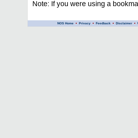
Note: If you were using a bookmar
NOS Home
Privacy
Feedback
Disclaimer