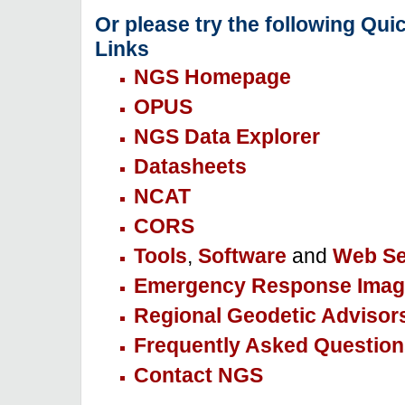
Or please try the following Qui
Links
NGS Homepage
OPUS
NGS Data Explorer
Datasheets
NCAT
CORS
Tools
,
Software
and
Web Se
Emergency Response Imag
Regional Geodetic Advisor
Frequently Asked Question
Contact NGS