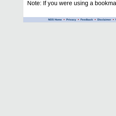
Note: If you were using a bookmar
NOS Home
Privacy
Feedback
Disclaimer