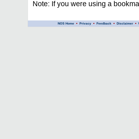
Note: If you were using a bookmar
NOS Home
Privacy
Feedback
Disclaimer