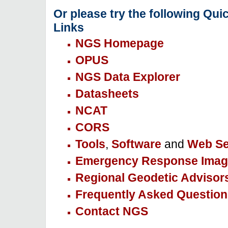
Or please try the following Qui
Links
NGS Homepage
OPUS
NGS Data Explorer
Datasheets
NCAT
CORS
Tools
,
Software
and
Web Se
Emergency Response Imag
Regional Geodetic Advisor
Frequently Asked Question
Contact NGS