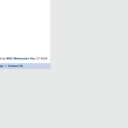
ed by
NGS Webmaster
May 17 2019
ap
Contact Us