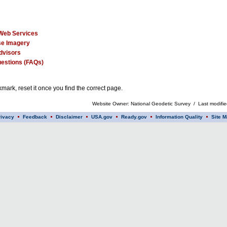
Web Services
e Imagery
dvisors
estions (FAQs)
mark, reset it once you find the correct page.
Website Owner: National Geodetic Survey / Last modifi
rivacy
Feedback
Disclaimer
USA.gov
Ready.gov
Information Quality
Site M