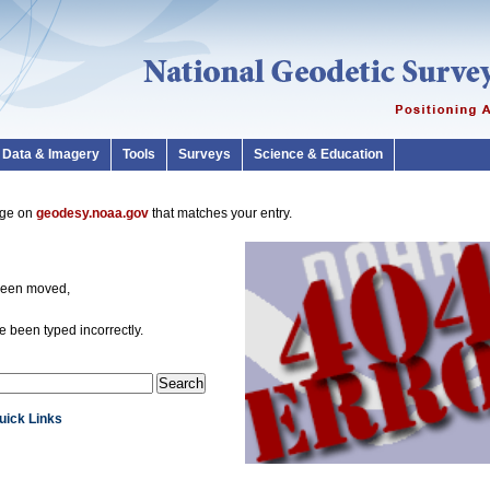
Data & Imagery
Tools
Surveys
Science & Education
page on
geodesy.noaa.gov
that matches your entry.
been moved,
 been typed incorrectly.
Quick Links