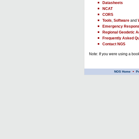
Datasheets
NCAT
CORS
Tools
,
Software
and
Emergency Respons
Regional Geodetic A
Frequently Asked Qu
Contact NGS
Note: If you were using a book
NOS Home
P