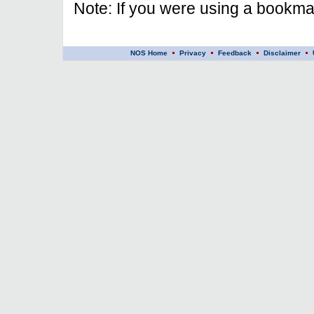
Note: If you were using a bookmar
NOS Home
Privacy
Feedback
Disclaimer