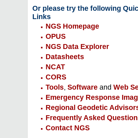
Or please try the following Qui
Links
NGS Homepage
OPUS
NGS Data Explorer
Datasheets
NCAT
CORS
Tools
,
Software
and
Web Se
Emergency Response Imag
Regional Geodetic Advisor
Frequently Asked Question
Contact NGS