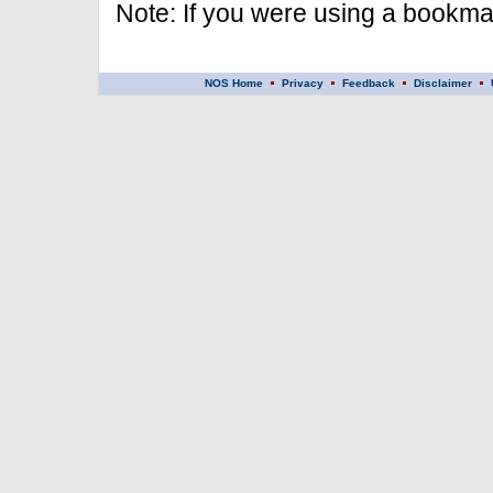
Note: If you were using a bookmar
NOS Home
Privacy
Feedback
Disclaimer