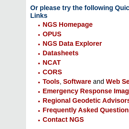
Or please try the following Qui
Links
NGS Homepage
OPUS
NGS Data Explorer
Datasheets
NCAT
CORS
Tools
,
Software
and
Web Se
Emergency Response Imag
Regional Geodetic Advisor
Frequently Asked Question
Contact NGS