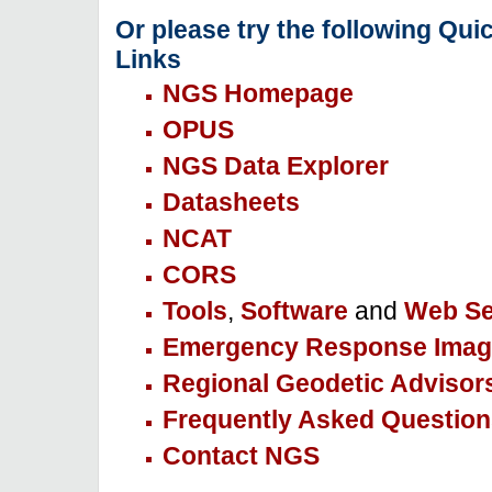
Or please try the following Qui
Links
NGS Homepage
OPUS
NGS Data Explorer
Datasheets
NCAT
CORS
Tools
,
Software
and
Web Se
Emergency Response Imag
Regional Geodetic Advisor
Frequently Asked Question
Contact NGS