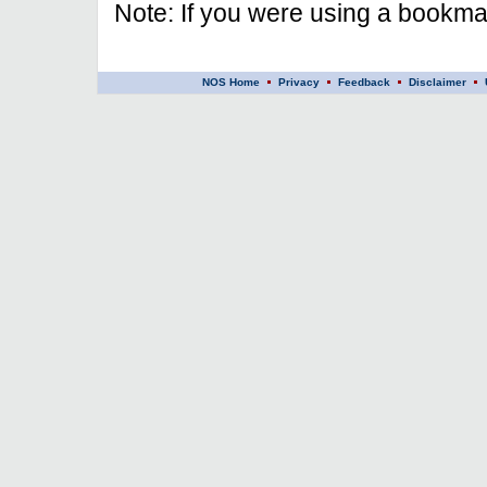
Note: If you were using a bookmar
NOS Home
Privacy
Feedback
Disclaimer