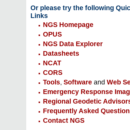
Or please try the following Qui
Links
NGS Homepage
OPUS
NGS Data Explorer
Datasheets
NCAT
CORS
Tools
,
Software
and
Web Se
Emergency Response Imag
Regional Geodetic Advisor
Frequently Asked Question
Contact NGS