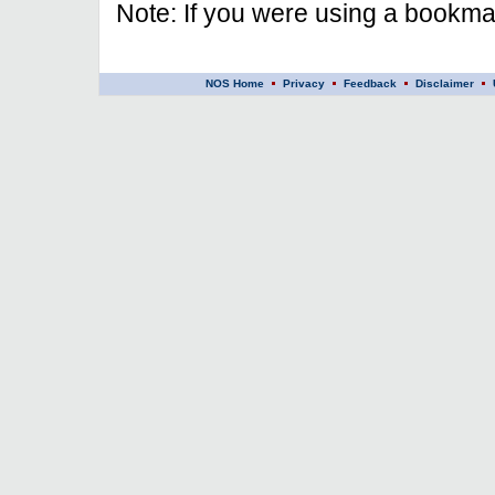
Note: If you were using a bookmar
NOS Home
Privacy
Feedback
Disclaimer