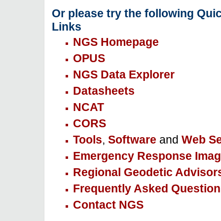
Or please try the following Qui
Links
NGS Homepage
OPUS
NGS Data Explorer
Datasheets
NCAT
CORS
Tools
,
Software
and
Web Se
Emergency Response Imag
Regional Geodetic Advisor
Frequently Asked Question
Contact NGS