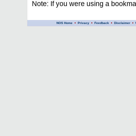
Note: If you were using a bookmar
NOS Home
Privacy
Feedback
Disclaimer